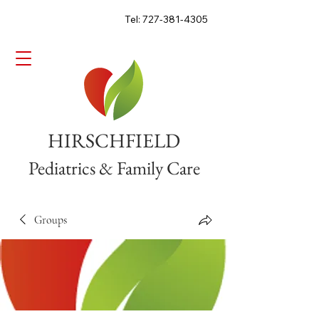
Tel: 727-381-4305
HIRSCHFIELD
Pediatrics & Family Care
Groups