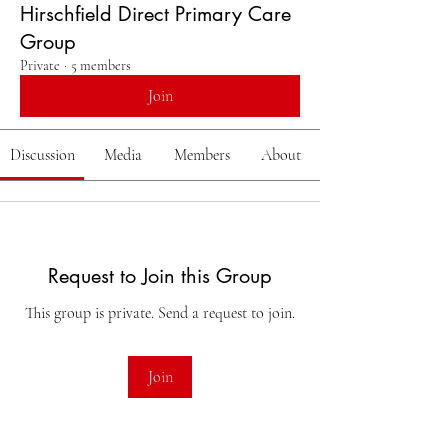
Hirschfield Direct Primary Care
Group
Private
·
5 members
Join
Discussion
Media
Members
About
Request to Join this Group
This group is private. Send a request to join.
Join