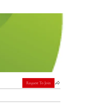
Request To Join