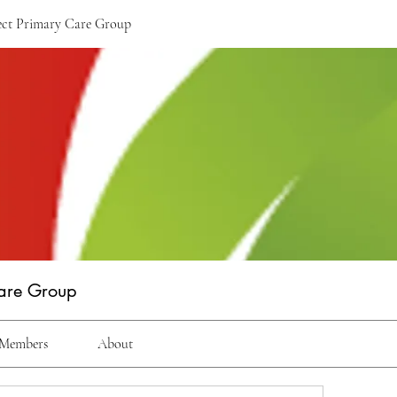
rect Primary Care Group
Care Group
Members
About