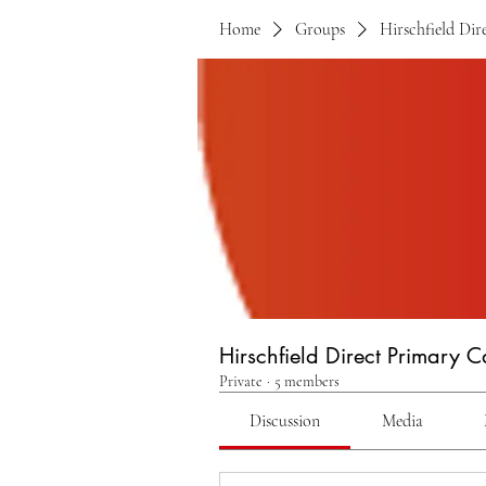
Home
Groups
Hirschfield Di
Hirschfield Direct Primary 
Private
·
5 members
Discussion
Media