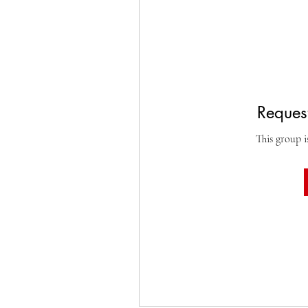
Request
This group i