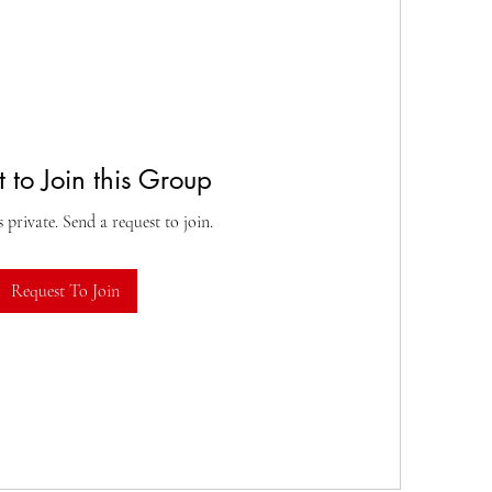
 to Join this Group
s private. Send a request to join.
Request To Join