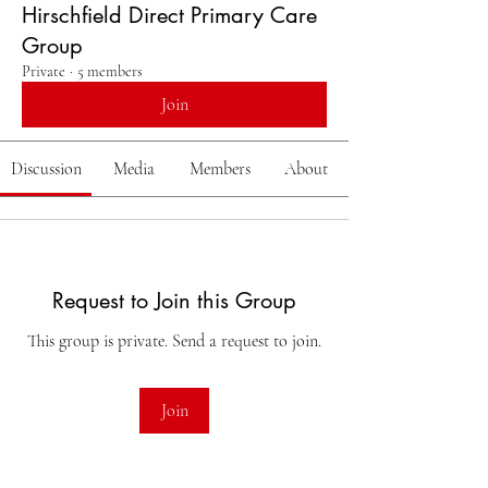
Hirschfield Direct Primary Care
Group
Private
·
5 members
Join
Discussion
Media
Members
About
Request to Join this Group
This group is private. Send a request to join.
Join