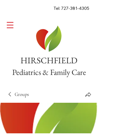
Tel: 727-381-4305
HIRSCHFIELD
Pediatrics & Family Care
Groups