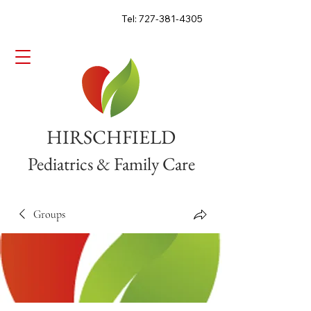
Tel: 727-381-4305
HIRSCHFIELD
Pediatrics & Family Care
Groups