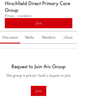
Hirschfield Direct Primary Care
Group
Private
·
5 members
Join
Discussion
Media
Members
About
Request to Join this Group
This group is private. Send a request to join.
Join