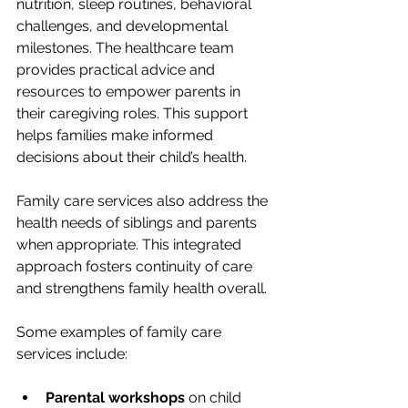
nutrition, sleep routines, behavioral 
challenges, and developmental 
milestones. The healthcare team 
provides practical advice and 
resources to empower parents in 
their caregiving roles. This support 
helps families make informed 
decisions about their child’s health.
Family care services also address the 
health needs of siblings and parents 
when appropriate. This integrated 
approach fosters continuity of care 
and strengthens family health overall.
Some examples of family care 
services include:
Parental workshops
 on child 