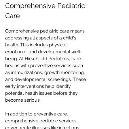
Comprehensive Pediatric 
Care
Comprehensive pediatric care means 
addressing all aspects of a child's 
health. This includes physical, 
emotional, and developmental well-
being. At Hirschfield Pediatrics, care 
begins with preventive services such 
as immunizations, growth monitoring, 
and developmental screenings. These 
early interventions help identify 
potential health issues before they 
become serious.
In addition to preventive care, 
comprehensive pediatric services 
cover acute illnesses like infections 