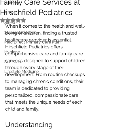
Family Care Services at
Nutrition
Hirschfield Pediatrics
Fitness
Rated NaN out of 5 stars.
Sleep
When it comes to the health and well-
Stress Reduction
being of children, finding a trusted 
healthcare provider is essential. 
Paid Direct Primary Care Plan
Hirschfield Pediatrics offers 
Hygiene
comprehensive care and family care 
services designed to support children 
Self-Care
through every stage of their 
Lifestyle Medicine
development. From routine checkups 
to managing chronic conditions, their 
team is dedicated to providing 
personalized, compassionate care 
that meets the unique needs of each 
child and family.
Understanding 