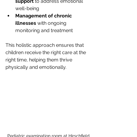
support
 to address emotional 
well-being
Management of chronic 
illnesses
 with ongoing 
monitoring and treatment
This holistic approach ensures that 
children receive the right care at the 
right time, helping them thrive 
physically and emotionally.
Pediatric examination room at Hirschfield 