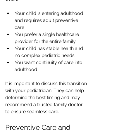
Your child is entering adulthood 
and requires adult preventive 
care
You prefer a single healthcare 
provider for the entire family
Your child has stable health and 
no complex pediatric needs
You want continuity of care into 
adulthood
It is important to discuss this transition 
with your pediatrician. They can help 
determine the best timing and may 
recommend a trusted family doctor 
to ensure seamless care.
Preventive Care and 