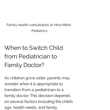
Family health consultation at Hirschfield 
Pediatrics
When to Switch Child 
from Pediatrician to 
Family Doctor?
As children grow older, parents may 
wonder when it is appropriate to 
transition from a pediatrician to a 
family doctor. This decision depends 
on several factors including the child’s 
age, health needs, and family 