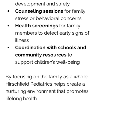
development and safety
Counseling sessions
 for family 
stress or behavioral concerns
Health screenings
 for family 
members to detect early signs of 
illness
Coordination with schools and 
community resources
 to 
support children’s well-being
By focusing on the family as a whole, 
Hirschfield Pediatrics helps create a 
nurturing environment that promotes 
lifelong health.