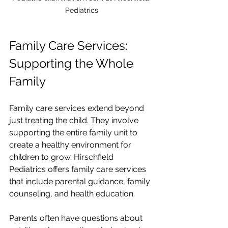
Pediatrics
Family Care Services: 
Supporting the Whole 
Family
Family care services extend beyond 
just treating the child. They involve 
supporting the entire family unit to 
create a healthy environment for 
children to grow. Hirschfield 
Pediatrics offers family care services 
that include parental guidance, family 
counseling, and health education.
Parents often have questions about 