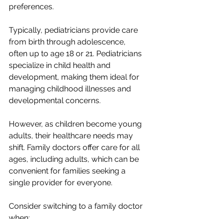
preferences.
Typically, pediatricians provide care 
from birth through adolescence, 
often up to age 18 or 21. Pediatricians 
specialize in child health and 
development, making them ideal for 
managing childhood illnesses and 
developmental concerns.
However, as children become young 
adults, their healthcare needs may 
shift. Family doctors offer care for all 
ages, including adults, which can be 
convenient for families seeking a 
single provider for everyone.
Consider switching to a family doctor 
when: