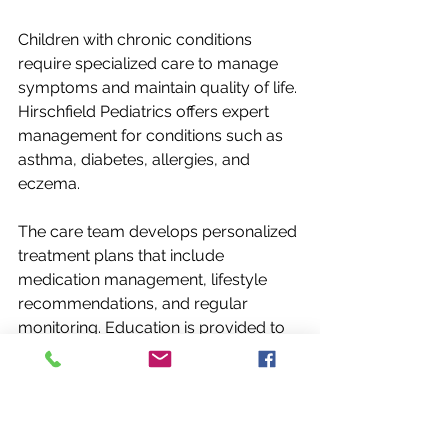
Children with chronic conditions 
require specialized care to manage 
symptoms and maintain quality of life. 
Hirschfield Pediatrics offers expert 
management for conditions such as 
asthma, diabetes, allergies, and 
eczema.
The care team develops personalized 
treatment plans that include 
medication management, lifestyle 
recommendations, and regular 
monitoring. Education is provided to 
families to help them understand the 
condition and how to manage it 
effectively at home.
For example, children with asthma 