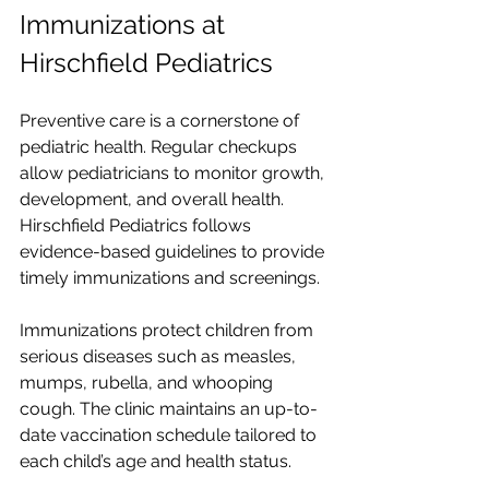
Immunizations at 
Hirschfield Pediatrics
Preventive care is a cornerstone of 
pediatric health. Regular checkups 
allow pediatricians to monitor growth, 
development, and overall health. 
Hirschfield Pediatrics follows 
evidence-based guidelines to provide 
timely immunizations and screenings.
Immunizations protect children from 
serious diseases such as measles, 
mumps, rubella, and whooping 
cough. The clinic maintains an up-to-
date vaccination schedule tailored to 
each child’s age and health status.