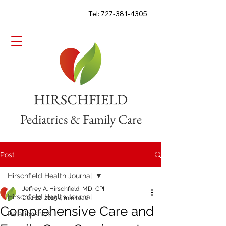
Tel: 727-381-4305
HIRSCHFIELD
Pediatrics & Family Care
Post
Hirschfield Health Journal
Jeffrey A. Hirschfield, MD, CPI
Hirschfield Health Journal
Dec 22, 2025
4 min read
Comprehensive Care and
Relationships