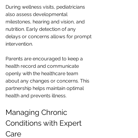
During wellness visits, pediatricians 
also assess developmental 
milestones, hearing and vision, and 
nutrition. Early detection of any 
delays or concerns allows for prompt 
intervention.
Parents are encouraged to keep a 
health record and communicate 
openly with the healthcare team 
about any changes or concerns. This 
partnership helps maintain optimal 
health and prevents illness.
Managing Chronic 
Conditions with Expert 
Care