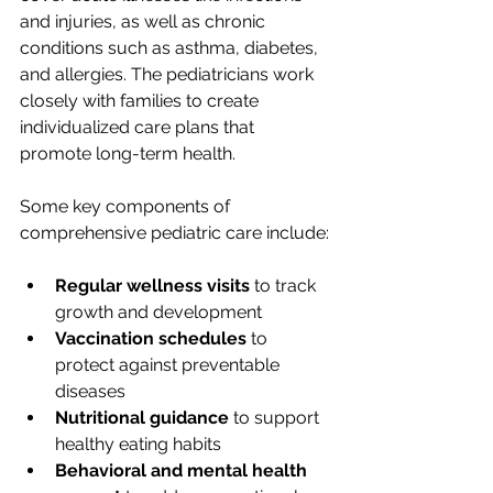
and injuries, as well as chronic 
conditions such as asthma, diabetes, 
and allergies. The pediatricians work 
closely with families to create 
individualized care plans that 
promote long-term health.
Some key components of 
comprehensive pediatric care include:
Regular wellness visits
 to track 
growth and development
Vaccination schedules
 to 
protect against preventable 
diseases
Nutritional guidance
 to support 
healthy eating habits
Behavioral and mental health 