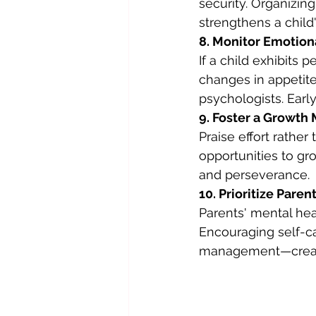
security. Organizi
strengthens a child
8. Monitor Emotio
If a child exhibits 
changes in appetite
psychologists. Earl
9. Foster a Growth
Praise effort rather
opportunities to gr
and perseverance.
10. Prioritize Pare
Parents' mental heal
Encouraging self-ca
management—create