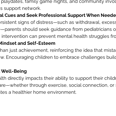
ng playdates, family game nights, and community inv
's support network.
nal Cues and Seek Professional Support When Need
persistent signs of distress—such as withdrawal, excess
—parents should seek guidance from pediatricians or
y intervention can prevent mental health struggles fr
 Mindset and Self-Esteem
 than just achievement, reinforcing the idea that mist
ow. Encouraging children to embrace challenges buil
nt Well-Being
th directly impacts their ability to support their child
re—whether through exercise, social connection, or 
s a healthier home environment.