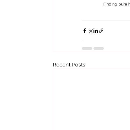
Finding pure 
Recent Posts