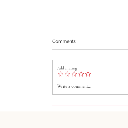
Comments
Add a rating
Managing Children's Screen
Write a comment...
Time: Finding the Right
Balance