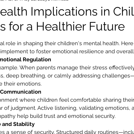
alth Implications in Chi
s for a Healthier Future
ars.
al role in shaping their children's mental health. Here
 implement to foster emotional resilience and overall
motional Regulation
example. When parents manage their stress effective
s, deep breathing, or calmly addressing challenges—
e their emotions.
n Communication
onment where children feel comfortable sharing thei
r of judgment. Active listening, validating emotions, 
athy help build trust and emotional security.
 and Stability
s a sense of security. Structured daily routines—incl