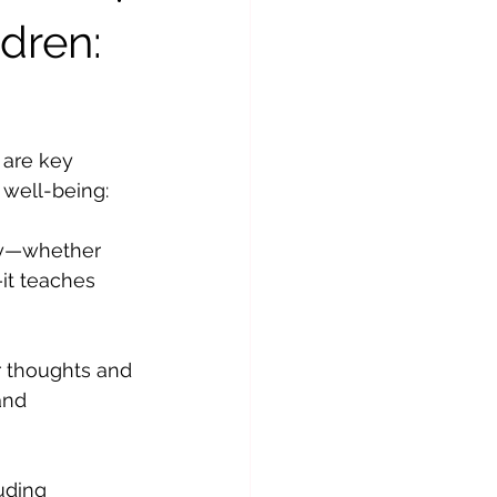
ldren:
 are key 
 well-being:
ly—whether 
it teaches 
r thoughts and 
and 
uding 