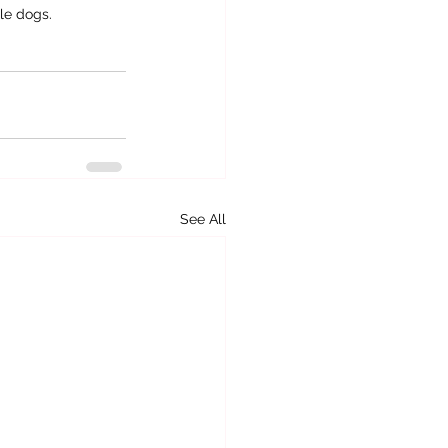
le dogs.
See All