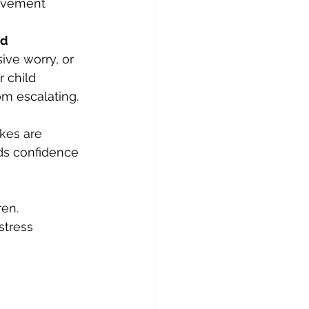
olvement 
ed
ive worry, or 
 child 
om escalating.
akes are 
ds confidence 
ren. 
stress 