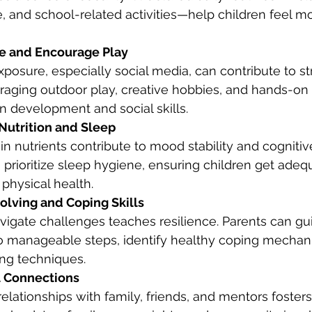
, and school-related activities—help children feel m
me and Encourage Play
posure, especially social media, can contribute to st
aging outdoor play, creative hobbies, and hands-on a
in development and social skills.
Nutrition and Sleep
in nutrients contribute to mood stability and cognitive
 prioritize sleep hygiene, ensuring children get adequ
physical health.
olving and Coping Skills
vigate challenges teaches resilience. Parents can gui
o manageable steps, identify healthy coping mechan
ing techniques.
l Connections
relationships with family, friends, and mentors foster