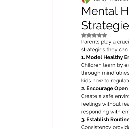
Mental He
Strategie
Rated NaN out of 5 st
Parents play a cruci
strategies they can
1. Model Healthy E
Children learn by 
through mindfulnes
kids how to regulat
2. Encourage Ope
Create a safe envir
feelings without fea
responding with emp
3. Establish Routine
Consistency provide