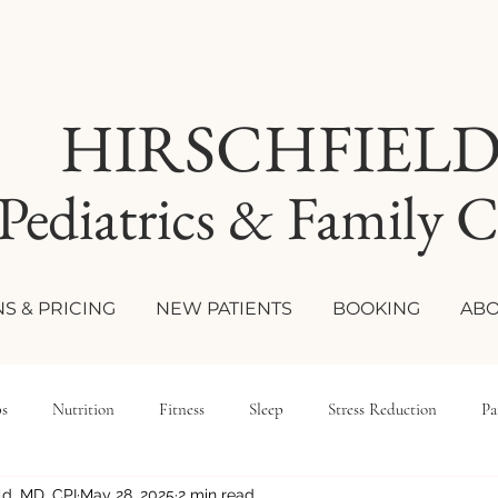
HIRSCHFIEL
Pediatrics & Family C
S & PRICING
NEW PATIENTS
BOOKING
ABO
ps
Nutrition
Fitness
Sleep
Stress Reduction
Pa
eld, MD, CPI
May 28, 2025
2 min read
le Medicine