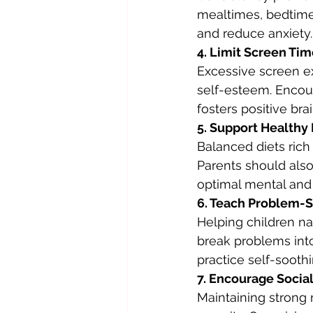
mealtimes, bedtime
and reduce anxiety.
4. Limit Screen Ti
Excessive screen ex
self-esteem. Encour
fosters positive bra
5. Support Healthy 
Balanced diets rich 
Parents should also
optimal mental and 
6. Teach Problem-S
Helping children na
break problems int
practice self-sooth
7. Encourage Socia
Maintaining strong 