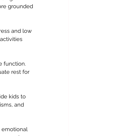
ore grounded 
ress and low 
ctivities 
 function. 
ate rest for 
de kids to 
isms, and 
s emotional 