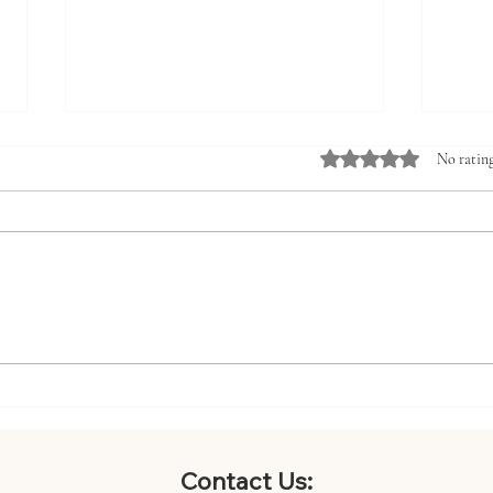
Rated 0 out of 5 st
No rating
Innovative Pediatric Care
Boos
Strategies for Families:
with
Embracing Holistic Pediatric
Bene
Care Methods
Contact Us: