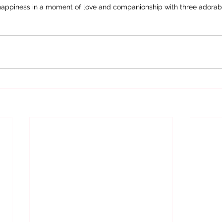
happiness in a moment of love and companionship with three adorab