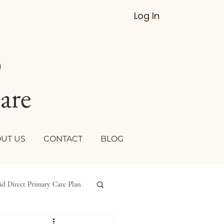
Log In
D
are
UT US
CONTACT
BLOG
id Direct Primary Care Plan