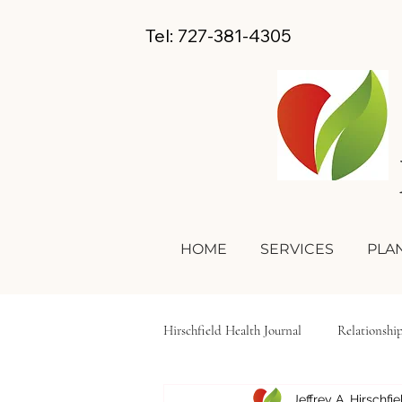
Tel: 727-381-4305
HOME
SERVICES
PLAN
Hirschfield Health Journal
Relationshi
Jeffrey A. Hirschfi
Hygiene
Self-Care
Lifesty