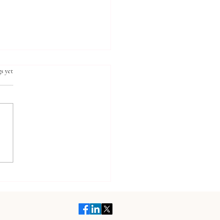
ars.
s yet
t Your Child's Health
 Holistic Pediatric Care
fits