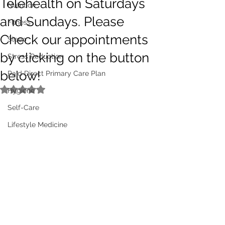
Telehealth on Saturdays
Nutrition
and Sundays. Please
Fitness
Check our appointments
Sleep
by clicking on the button
Stress Reduction
below!
Paid Direct Primary Care Plan
Rated NaN out of 5 stars.
Hygiene
Self-Care
Lifestyle Medicine