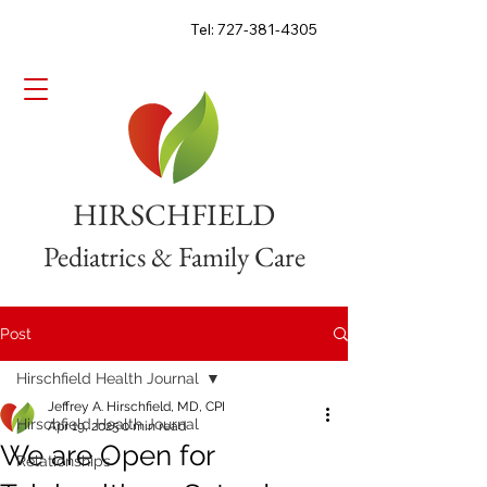
Tel: 727-381-4305
HIRSCHFIELD
Pediatrics & Family Care
Post
Hirschfield Health Journal
Jeffrey A. Hirschfield, MD, CPI
Hirschfield Health Journal
Apr 19, 2025
0 min read
We are Open for
Relationships