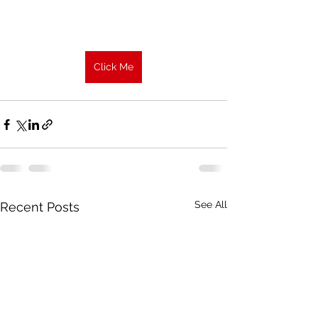
Click Me
See All
Recent Posts