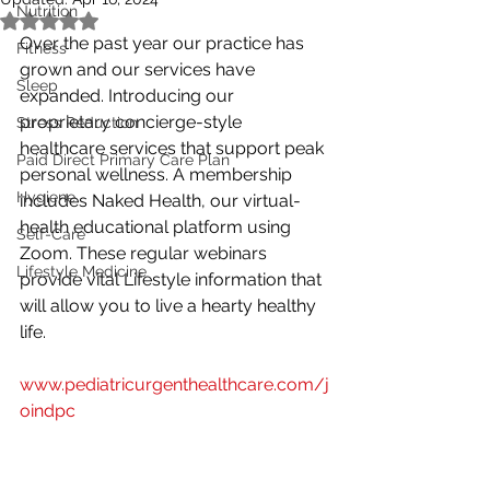
Nutrition
Rated NaN out of 5 stars.
Over the past year our practice has 
Fitness
grown and our services have 
Sleep
expanded. Introducing our 
proprietary concierge-style 
Stress Reduction
healthcare services that support peak 
Paid Direct Primary Care Plan
personal wellness. A membership 
Hygiene
includes Naked Health, our virtual-
health educational platform using 
Self-Care
Zoom. These regular webinars 
Lifestyle Medicine
provide vital Lifestyle information that 
will allow you to live a hearty healthy 
life. 
www.pediatricurgenthealthcare.com/j
oindpc