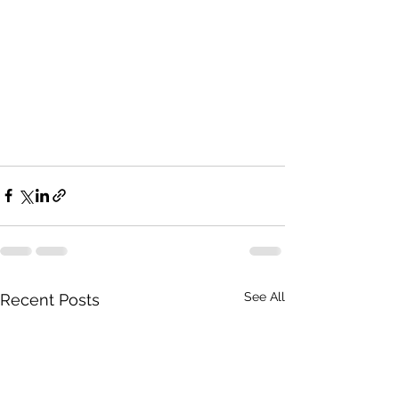
See All
Recent Posts