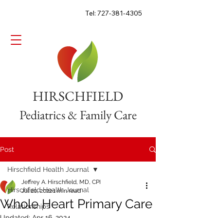
Tel: 727-381-4305
HIRSCHFIELD
Pediatrics & Family Care
Post
Hirschfield Health Journal
Jeffrey A. Hirschfield, MD, CPI
Hirschfield Health Journal
Jul 20, 2022
1 min read
Whole Heart Primary Care
Relationships
Updated:
Apr 16, 2024