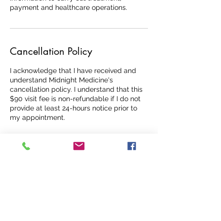
payment and healthcare operations.
Cancellation Policy
I acknowledge that I have received and
understand Midnight Medicine's
cancellation policy. I understand that this
$90 visit fee is non-refundable if I do not
provide at least 24-hours notice prior to
my appointment.
Contact Details
+17278516160
6705 38th Ave N, St. Petersburg, FL, USA