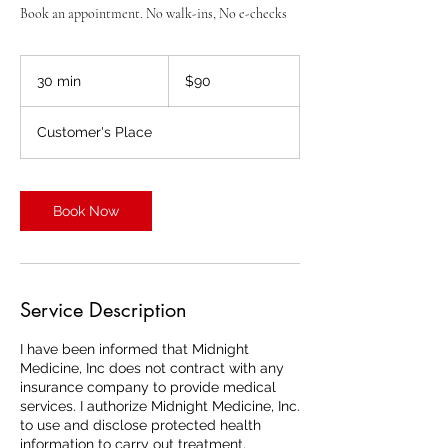
Book an appointment. No walk-ins, No e-checks
90
US
30 min
3
$90
dollars
0
m
Customer's Place
i
n
Book Now
Service Description
I have been informed that Midnight
Medicine, Inc does not contract with any
insurance company to provide medical
services. I authorize Midnight Medicine, Inc.
to use and disclose protected health
information to carry out treatment,