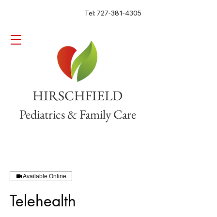
Tel: 727-381-4305
HIRSCHFIELD
Pediatrics & Family Care
Available Online
Telehealth